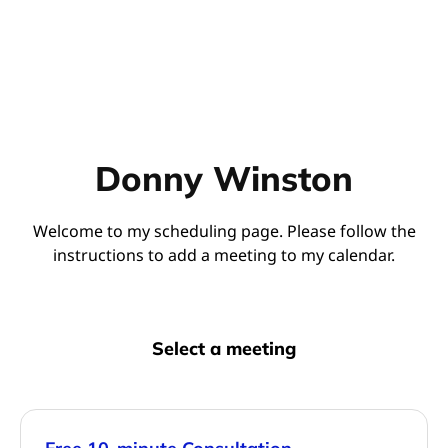
Donny Winston
Welcome to my scheduling page. Please follow the
instructions to add a meeting to my calendar.
Select a meeting