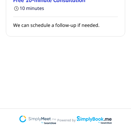
Free 10-minute Consultation
10 minutes
We can schedule a follow-up if needed.
Powered by